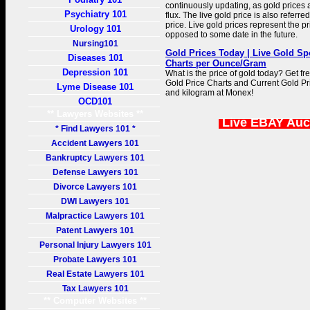
continuously updating, as gold prices a
Psychiatry 101
flux. The live gold price is also referre
price. Live gold prices represent the pr
Urology 101
opposed to some date in the future.
Nursing101
Gold Prices Today | Live Gold Spo
Diseases 101
Charts per Ounce/Gram
Depression 101
What is the price of gold today? Get fr
Gold Price Charts and Current Gold Pr
Lyme Disease 101
and kilogram at Monex!
OCD101
** Lawyers Websites **
Live EBAY Auc
* Find Lawyers 101 *
Accident Lawyers 101
Bankruptcy Lawyers 101
Defense Lawyers 101
Divorce Lawyers 101
DWI Lawyers 101
Malpractice Lawyers 101
Patent Lawyers 101
Personal Injury Lawyers 101
Probate Lawyers 101
Real Estate Lawyers 101
Tax Lawyers 101
** Computer Websites **