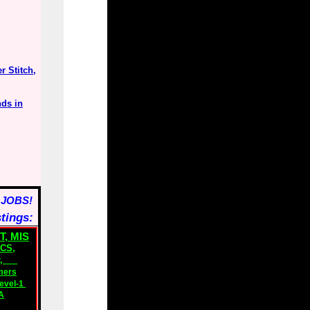
 Stitch,
nds in
 JOBS!
stings:
T, MIS
ICS
,
,
mers
evel-1
A