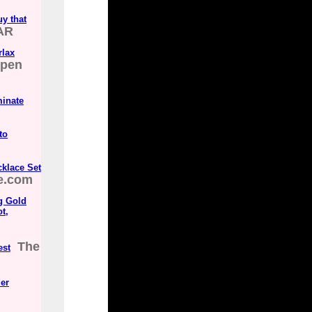
y that
AR
rlax
pen
minate
to
cklace Set
e.com
g Gold
t,
The
est
der