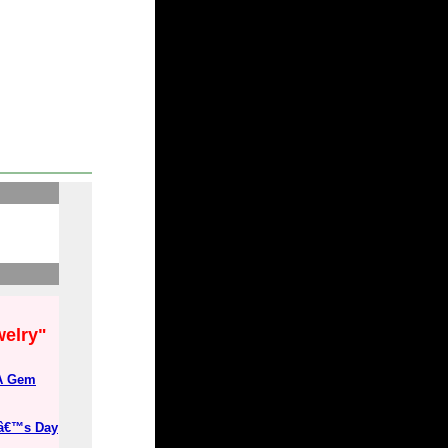
elry"
 A Gem
neâ€™s Day