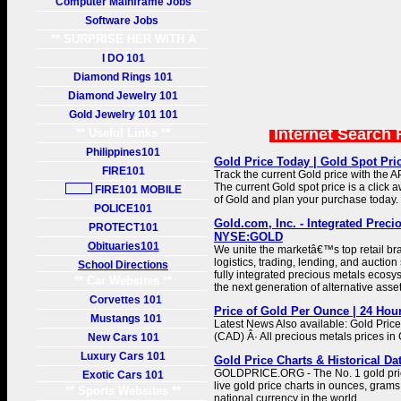
Computer Mainframe Jobs
Software Jobs
** SURPRISE HER WITH A
GIFT **
I DO 101
Diamond Rings 101
Diamond Jewelry 101
Gold Jewelry 101 101
Internet Search 
** Useful Links **
Philippines101
Gold Price Today | Gold Spot Pr
FIRE101
Track the current Gold price with the 
The current Gold spot price is a click 
FIRE101 MOBILE
of Gold and plan your purchase today.
POLICE101
Gold.com, Inc. - Integrated Prec
PROTECT101
NYSE:GOLD
Obituaries101
We unite the marketâ€™s top retail bra
logistics, trading, lending, and auctio
School Directions
fully integrated precious metals ecosy
** Car Websites **
the next generation of alternative asset
Corvettes 101
Price of Gold Per Ounce | 24 Hou
Mustangs 101
Latest News Also available: Gold Pric
(CAD) Â· All precious metals prices i
New Cars 101
Luxury Cars 101
Gold Price Charts & Historical Da
GOLDPRICE.ORG - The No. 1 gold price 
Exotic Cars 101
live gold price charts in ounces, grams
** Sports Websites **
national currency in the world.