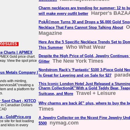
Charm necklaces are trending for summer: 12 to bu
Harper's BAZA
will make every outfit better
PokÃ©mon Turns 30 and Drops a $6,000 Gold Sno
O
Necklace That Fans Cannot Stop Talking About
Magazine
Here Are the 5 Specific Necklace Trends Set to Do
Results
Who What Wear
This Summer
ice Charts | APMEX
Despite the High Price of Gold, Jewelry Continues 
APMEX Gold price chart.
The New York Times
away. View the spot price
Glitter
Nordstrom Rack's 'Fantastic' $100 3-Piece Gold Ne
ious Metals Company |
parad
Is Great for Layering and on Sale for $27
nds with minting,
This Iconic London Hotel Just Released a Stunnin
n servicesâ€”creating a
Charm Collectionâ€”With a Gold Teddy Bear, Teapo
stem and a platform for
Travel + Leisure
s.
Suitcase, and More
r Spot Chart - KITCO
Why charms are back â€” plus, where to buy the b
e in Canadian Dollars
Times
n CAD
ta - GoldPrice.org
A Jewelry Collector on the Nicest Fine Jewelry Un
site for fast loading
nymag.com
$500
 and kilos in every