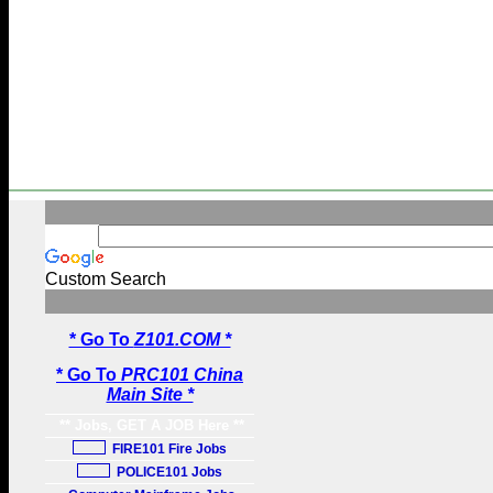
Custom Search
* Go To
Z101.COM *
* Go To
PRC101 China
Main Site *
** Jobs, GET A JOB Here **
FIRE101 Fire Jobs
POLICE101 Jobs