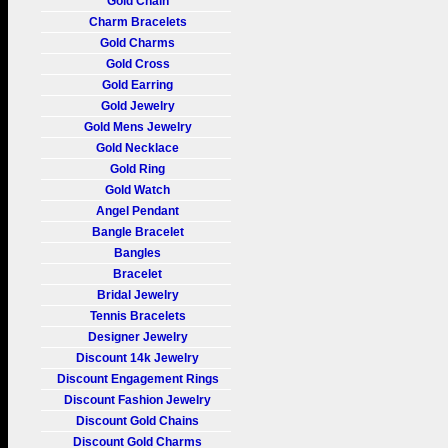
Gold Chain
Charm Bracelets
Gold Charms
Gold Cross
Gold Earring
Gold Jewelry
Gold Mens Jewelry
Gold Necklace
Gold Ring
Gold Watch
Angel Pendant
Bangle Bracelet
Bangles
Bracelet
Bridal Jewelry
Tennis Bracelets
Designer Jewelry
Discount 14k Jewelry
Discount Engagement Rings
Discount Fashion Jewelry
Discount Gold Chains
Discount Gold Charms