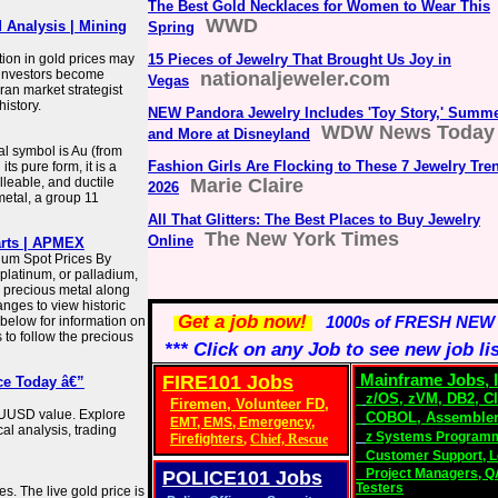
The Best Gold Necklaces for Women to Wear This
WWD
 Analysis | Mining
Spring
ion in gold prices may
15 Pieces of Jewelry That Brought Us Joy in
 investors become
nationaljeweler.com
Vegas
ran market strategist
history.
NEW Pandora Jewelry Includes 'Toy Story,' Summer
WDW News Today
and More at Disneyland
al symbol is Au (from
Fashion Girls Are Flocking to These 7 Jewelry Tre
ts pure form, it is a
alleable, and ductile
Marie Claire
2026
 metal, a group 11
All That Glitters: The Best Places to Buy Jewelry
The New York Times
Online
arts | APMEX
dium Spot Prices By
, platinum, or palladium,
he precious metal along
anges to view historic
Get a job now!
 below for information on
1000s of FRESH NEW
 to follow the precious
*** Click on any Job to see new job li
FIRE101 Jobs
Mainframe Jobs, I
ce Today â€”
z/OS
, zVM,
DB2
,
C
Firemen, Volunteer FD,
XAUUSD value. Explore
COBOL
,
Assembler
EMT
,
EMS
,
Emergency,
cal analysis, trading
z Systems Program
Firefighters
,
Chief,
Rescue
Customer Support, L
Project Managers
,
Q
POLICE101
Jobs
Testers
es. The live gold price is