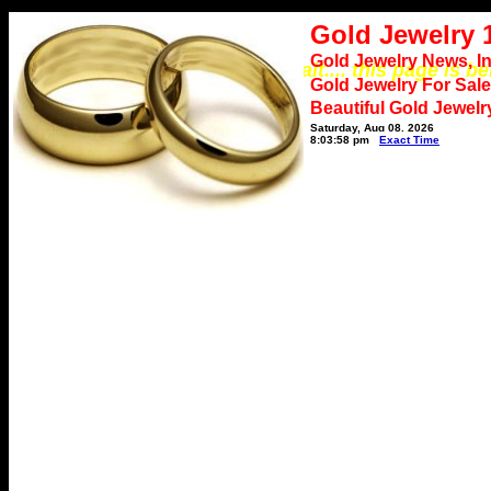
Gold Jewelry 
Gold Jewelry News, I
*** Please wait.... this page is b
Gold Jewelry For Sale
Beautiful Gold Jewelr
Saturday, Aug 08, 2026
8:03:58 pm
Exact Time