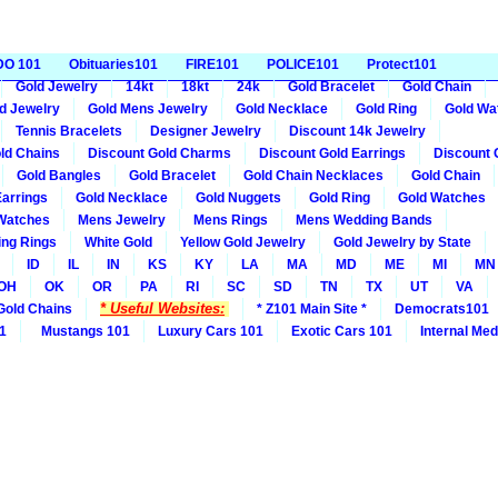
 DO 101
Obituaries101
FIRE101
POLICE101
Protect101
Gold Jewelry
14kt
18kt
24k
Gold Bracelet
Gold Chain
d Jewelry
Gold Mens Jewelry
Gold Necklace
Gold Ring
Gold Wa
Tennis Bracelets
Designer Jewelry
Discount 14k Jewelry
ld Chains
Discount Gold Charms
Discount Gold Earrings
Discount 
Gold Bangles
Gold Bracelet
Gold Chain Necklaces
Gold Chain
Earrings
Gold Necklace
Gold Nuggets
Gold Ring
Gold Watches
 Watches
Mens Jewelry
Mens Rings
Mens Wedding Bands
ng Rings
White Gold
Yellow Gold Jewelry
Gold Jewelry by State
ID
IL
IN
KS
KY
LA
MA
MD
ME
MI
MN
OH
OK
OR
PA
RI
SC
SD
TN
TX
UT
VA
* Useful Websites:
Gold Chains
* Z101 Main Site *
Democrats101
1
Mustangs 101
Luxury Cars 101
Exotic Cars 101
Internal Med