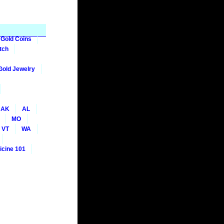
Gold Coins
tch
Gold Jewelry
AK
AL
MO
VT
WA
icine 101