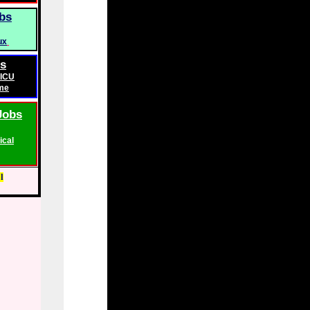
bs
ux
bs
ICU
me
Jobs
ical
l