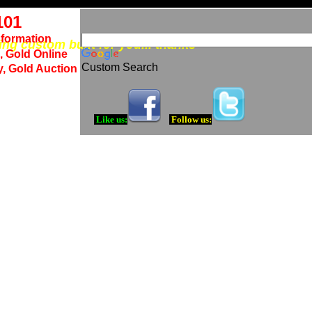
101
nformation
eing custom built for you... thanks
, Gold Online
Custom Search
y, Gold Auction
Like us:
Follow us: