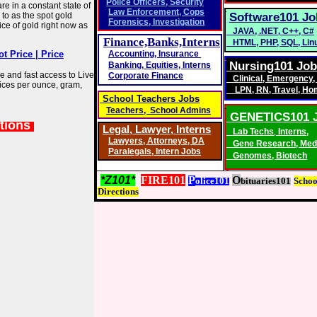
Police Officers
,
Security
re in a constant state of
Law Enforcement
,
Cops
Software101 Jo
d to as the spot gold
Forensics
,
Investigation
ice of gold right now as
JAVA
,
.NET
,
C++
,
C#
Finance,Banks,Interns
HTML
,
PHP
,
SQL
,
Lin
t Price | Price
Accounting
,
Insurance
Nursing101 Jo
Banking,
Equities, Interns
ee and fast access to Live
Corporate Finance
Clinical
,
Emergency
,
ices per ounce, gram,
LPN
,
RN
,
Travel
,
Ho
School Teachers Jobs
Teachers, School Admins
GENETICS101 
tions
Legal, Lawyer,
Interns
Lab Techs
,
Interns,
Lawyers
,
Attorneys, DA
Gene Research
,
Med
Paralegals
,
Intern Jobs
Genomes
,
Biotech
*Z101*
FIRE101
P
O
olice101
bituaries101
S
choo
D
irections