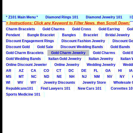
* Z101 Main Menu *
Diamond Rings 101
Diamond Jewelry 101
I
> Instructions: Click any Keyword to Filter News, then Scroll Down:
Charm Bracelets
Gold Charms
Gold Cross
Gold Earring
Gol
Pendant
Bangle Bracelet
Bangles
Bracelet
Bridal Jewelry
Discount Engagement Rings
Discount Fashion Jewelry
Discount Go
Discount Gold
Gold Sale
Discount Wedding Bands
Gold Bands
Gold Charm Bracelets
Gold Charm Jewelry
Gold Charms
Gold 
Gold Wedding Bands
Italian Gold Jewelry
Italian Jewelry
Italian
Online Discount Jeweler
Online Jewelry
Wedding Jewelry
Weddi
AR
AZ
CA
CO
CT
DC
DE
FL
GA
HI
IA
MS
MT
NC
ND
NE
NH
NJ
NM
NV
NY
WI
WV
WY
Jewelry Discounts
Jewelry Store
Wholesale 
Republicans101
Find Lawyers 101
New Cars 101
Corvettes 10
Sports Medicine 101