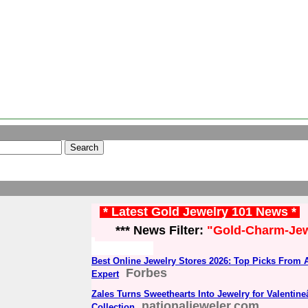
* Latest Gold Jewelry 101 News *
*** News Filter:
"Gold-Charm-Jew
Best Online Jewelry Stores 2026: Top Picks From
Forbes
Expert
Zales Turns Sweethearts Into Jewelry for Valenti
nationaljeweler.com
Collection