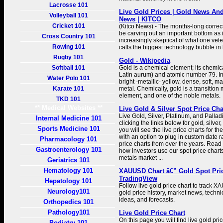
Lacrosse 101
Live Gold Prices | Gold News And
Volleyball 101
News | KITCO
Cricket 101
(Kitco News) - The months-long correct
be carving out an important bottom as
Cross Country 101
increasingly skeptical of what one vete
Rowing 101
calls the biggest technology bubble in 
Rugby 101
Gold - Wikipedia
Softball 101
Gold is a chemical element; its chemic
Latin aurum) and atomic number 79. In i
Water Polo 101
bright -metallic- yellow, dense, soft, m
Karate 101
metal. Chemically, gold is a transition
element, and one of the noble metals.
TKD 101
** Medical Websites **
Live Gold & Silver Spot Price Ch
Live Gold, Silver, Platinum, and Palla
Internal Medicine 101
clicking the links below for gold, silver
Sports Medicine 101
you will see the live price charts for t
with an option to plug in custom date r
Pharmacology 101
price charts from over the years. Read
Gastroenterology 101
how investors use our spot price charts
metals market ...
Geriatrics 101
Hematology 101
XAUUSD Chart â€” Gold Spot Pri
TradingView
Hepatology 101
Follow live gold price chart to track 
Neurology101
gold price history, market news, techni
ideas, and forecasts.
Orthopedics 101
Pathology101
Live Gold Price Chart
On this page you will find live gold pric
Podiatry 101