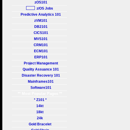
zOS101
z/OS Jobs
Predictive Analytics 101
zVM101
DB2101
CICS101
MVS101
CRM101
ECM101
ERP101
Project Management
Quality Assuance 101
Disaster Recovery 101
Mainframes101
Software101
** Most Popular Pages **
* Z101 *
14kt
18kt
24k
Gold Bracelet