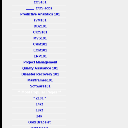
zOS101
z/OS Jobs
Predictive Analytics 101
zVM101
DB2101
CICS101
MVS101
CRM101
ECM101
ERP101
Project Management
Quality Assuance 101
Disaster Recovery 101
Mainframes101
Software101
** Most Popular Pages **
* Z101 *
14kt
18kt
24k
Gold Bracelet