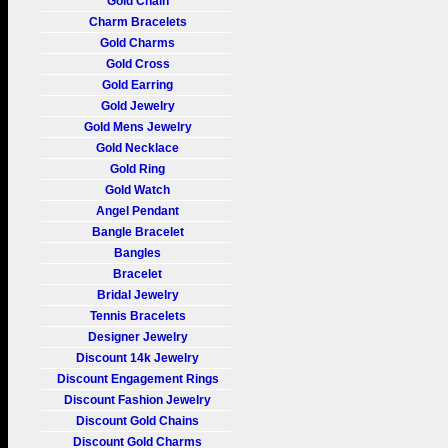
Gold Chain
Charm Bracelets
Gold Charms
Gold Cross
Gold Earring
Gold Jewelry
Gold Mens Jewelry
Gold Necklace
Gold Ring
Gold Watch
Angel Pendant
Bangle Bracelet
Bangles
Bracelet
Bridal Jewelry
Tennis Bracelets
Designer Jewelry
Discount 14k Jewelry
Discount Engagement Rings
Discount Fashion Jewelry
Discount Gold Chains
Discount Gold Charms