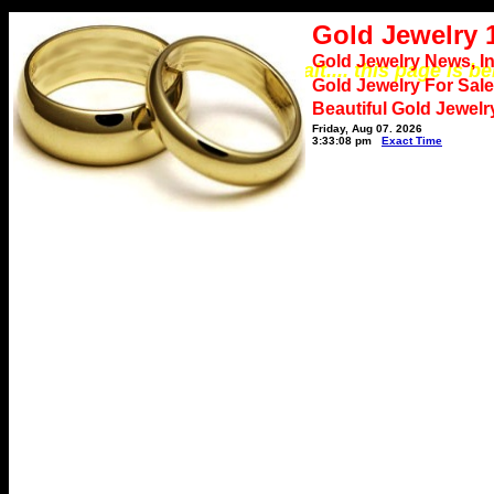
Gold Jewelry 
Gold Jewelry News, I
*** Please wait.... this page is b
Gold Jewelry For Sale
Beautiful Gold Jewelr
Friday, Aug 07, 2026
3:33:08 pm
Exact Time