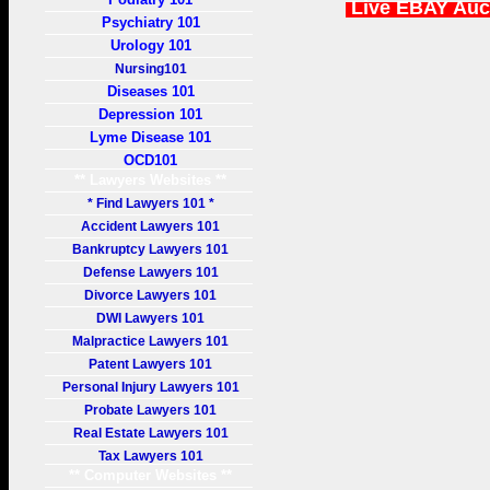
Live EBAY Auc
Psychiatry 101
Urology 101
Nursing101
Diseases 101
Depression 101
Lyme Disease 101
OCD101
** Lawyers Websites **
* Find Lawyers 101 *
Accident Lawyers 101
Bankruptcy Lawyers 101
Defense Lawyers 101
Divorce Lawyers 101
DWI Lawyers 101
Malpractice Lawyers 101
Patent Lawyers 101
Personal Injury Lawyers 101
Probate Lawyers 101
Real Estate Lawyers 101
Tax Lawyers 101
** Computer Websites **