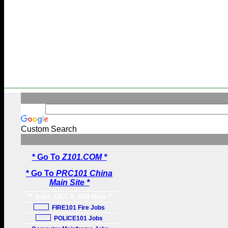
Custom Search
* Go To
Z101.COM *
* Go To
PRC101 China
Main Site *
** Jobs, GET A JOB Here **
FIRE101 Fire Jobs
POLICE101 Jobs