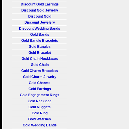
Discount Gold Earrings
Discount Gold Jewelry
Discount Gold
Discount Jewelery
Discount Wedding Bands
Gold Bands
Gold Bangle Bracelets
Gold Bangles
Gold Bracelet
Gold Chain Necklaces
Gold Chain
Gold Charm Bracelets
Gold Charm Jewelry
Gold Charms
Gold Earrings
Gold Engagement Rings
Gold Necklace
Gold Nuggets
Gold Ring
Gold Watches
Gold Wedding Bands