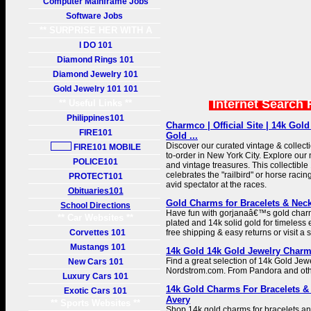
Computer Mainframe Jobs
Software Jobs
** SURPRISE HER WITH A
GIFT **
I DO 101
Diamond Rings 101
Diamond Jewelry 101
Gold Jewelry 101 101
Internet Search 
** Useful Links **
Philippines101
Charmco | Official Site | 14k Gol
FIRE101
Gold ...
Discover our curated vintage & collec
FIRE101 MOBILE
to-order in New York City. Explore ou
POLICE101
and vintage treasures. This collectibl
celebrates the "railbird" or horse racin
PROTECT101
avid spectator at the races.
Obituaries101
Gold Charms for Bracelets & Neck
School Directions
Have fun with gorjanaâ€™s gold charm
** Car Websites **
plated and 14k solid gold for timeles
Corvettes 101
free shipping & easy returns or visit a 
Mustangs 101
14k Gold 14k Gold Jewelry Charm
Find a great selection of 14k Gold Jew
New Cars 101
Nordstrom.com. From Pandora and oth
Luxury Cars 101
14k Gold Charms For Bracelets &
Exotic Cars 101
Avery
** Sports Websites **
Shop 14k gold charms for bracelets a