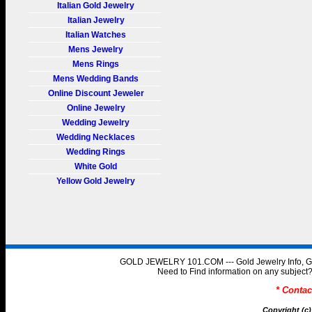
Italian Gold Jewelry
Italian Jewelry
Italian Watches
Mens Jewelry
Mens Rings
Mens Wedding Bands
Online Discount Jeweler
Online Jewelry
Wedding Jewelry
Wedding Necklaces
Wedding Rings
White Gold
Yellow Gold Jewelry
GOLD JEWELRY 101.COM --- Gold Jewelry Info, Gol
Need to Find information on any subje
* Conta
Copyright (c