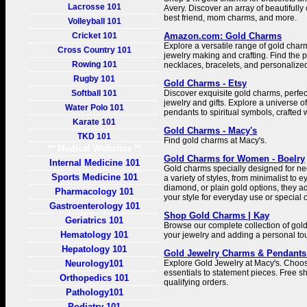
Lacrosse 101
Avery. Discover an array of beautifully 
best friend, mom charms, and more.
Volleyball 101
Cricket 101
Amazon.com: Gold Charms
Explore a versatile range of gold char
Cross Country 101
jewelry making and crafting. Find the p
Rowing 101
necklaces, bracelets, and personalized 
Rugby 101
Gold Charms - Etsy
Softball 101
Discover exquisite gold charms, perfec
jewelry and gifts. Explore a universe of
Water Polo 101
pendants to spiritual symbols, crafted 
Karate 101
Gold Charms - Macy's
TKD 101
Find gold charms at Macy's.
** Medical Websites **
Gold Charms for Women - Boelry
Internal Medicine 101
Gold charms specially designed for ne
Sports Medicine 101
a variety of styles, from minimalist to 
diamond, or plain gold options, they a
Pharmacology 101
your style for everyday use or special 
Gastroenterology 101
Shop Gold Charms | Kay
Geriatrics 101
Browse our complete collection of go
Hematology 101
your jewelry and adding a personal tou
Hepatology 101
Gold Jewelry Charms & Pendants 
Neurology101
Explore Gold Jewelry at Macy's. Choo
essentials to statement pieces. Free sh
Orthopedics 101
qualifying orders.
Pathology101
Podiatry 101