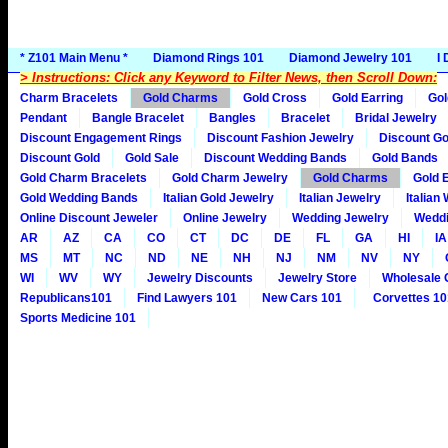
* Z101 Main Menu *
Diamond Rings 101
Diamond Jewelry 101
I
> Instructions: Click any Keyword to Filter News, then Scroll Down:
Charm Bracelets
Gold Charms
Gold Cross
Gold Earring
Gol
Pendant
Bangle Bracelet
Bangles
Bracelet
Bridal Jewelry
Discount Engagement Rings
Discount Fashion Jewelry
Discount Go
Discount Gold
Gold Sale
Discount Wedding Bands
Gold Bands
Gold Charm Bracelets
Gold Charm Jewelry
Gold Charms
Gold 
Gold Wedding Bands
Italian Gold Jewelry
Italian Jewelry
Italian
Online Discount Jeweler
Online Jewelry
Wedding Jewelry
Weddi
AR
AZ
CA
CO
CT
DC
DE
FL
GA
HI
IA
MS
MT
NC
ND
NE
NH
NJ
NM
NV
NY
WI
WV
WY
Jewelry Discounts
Jewelry Store
Wholesale 
Republicans101
Find Lawyers 101
New Cars 101
Corvettes 10
Sports Medicine 101