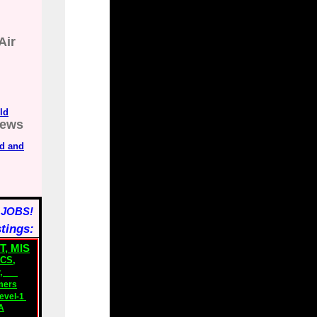
Air
ld
ews
ld and
 JOBS!
stings:
T, MIS
ICS
,
,
mers
evel-1
A