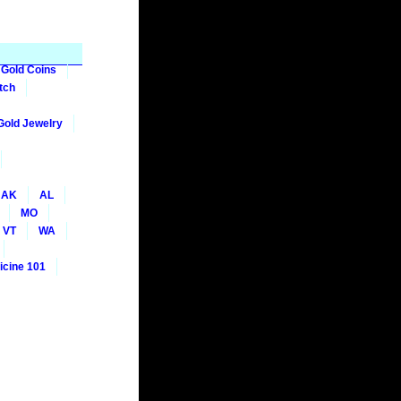
Gold Coins
tch
Gold Jewelry
AK
AL
MO
VT
WA
icine 101