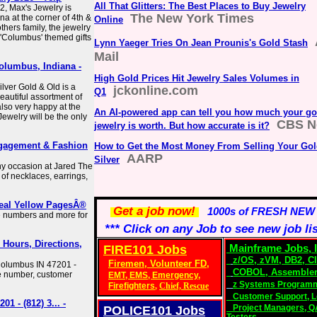
All That Glitters: The Best Places to Buy Jewelry
2, Max's Jewelry is
The New York Times
na at the corner of 4th &
Online
hers family, the jewelry
 'Columbus' themed gifts
Lynn Yaeger Tries On Jean Prounis's Gold Stash
Mail
Columbus, Indiana -
High Gold Prices Hit Jewelry Sales Volumes in
ilver Gold & Old is a
jckonline.com
Q1
eautiful assortment of
 also very happy at the
An AI-powered app can tell you how much your go
Jewelry will be the only
CBS N
jewelry is worth. But how accurate is it?
ngagement & Fashion
How to Get the Most Money From Selling Your Go
AARP
Silver
any occasion at Jared The
 of necklaces, earrings,
Real Yellow PagesÂ®
Get a job now!
1000s of FRESH NEW
e numbers and more for
*** Click on any Job to see new job li
Hours, Directions,
FIRE101 Jobs
Mainframe Jobs, I
z/OS
, zVM,
DB2
,
C
Firemen, Volunteer FD,
Columbus IN 47201 -
COBOL
,
Assembler
ne number, customer
EMT
,
EMS
,
Emergency,
z Systems Program
Firefighters
,
Chief,
Rescue
Customer Support, L
1 - (812) 3... -
Project Managers
,
Q
POLICE101
Jobs