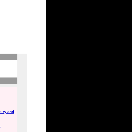
welry and
.