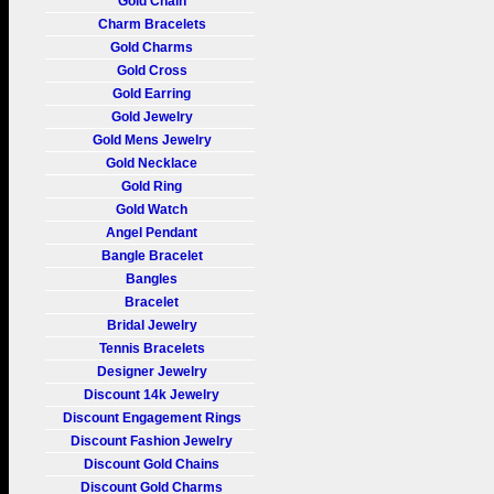
Gold Chain
Charm Bracelets
Gold Charms
Gold Cross
Gold Earring
Gold Jewelry
Gold Mens Jewelry
Gold Necklace
Gold Ring
Gold Watch
Angel Pendant
Bangle Bracelet
Bangles
Bracelet
Bridal Jewelry
Tennis Bracelets
Designer Jewelry
Discount 14k Jewelry
Discount Engagement Rings
Discount Fashion Jewelry
Discount Gold Chains
Discount Gold Charms