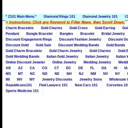
* Z101 Main Menu *
Diamond Rings 101
Diamond Jewelry 101
I
> Instructions: Click any Keyword to Filter News, then Scroll Down:
Charm Bracelets
Gold Charms
Gold Cross
Gold Earring
Gol
Pendant
Bangle Bracelet
Bangles
Bracelet
Bridal Jewelry
Discount Engagement Rings
Discount Fashion Jewelry
Discount Go
Discount Gold
Gold Sale
Discount Wedding Bands
Gold Bands
Gold Charm Bracelets
Gold Charm Jewelry
Gold Charms
Gold 
Gold Wedding Bands
Italian Gold Jewelry
Italian Jewelry
Italian
Online Discount Jeweler
Online Jewelry
Wedding Jewelry
Weddi
AR
AZ
CA
CO
CT
DC
DE
FL
GA
HI
IA
MS
MT
NC
ND
NE
NH
NJ
NM
NV
NY
WI
WV
WY
Jewelry Discounts
Jewelry Store
Wholesale 
Republicans101
Find Lawyers 101
New Cars 101
Corvettes 10
Sports Medicine 101