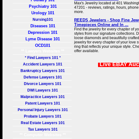
Max's Jewelry located at 401 Washing
Psychiatry 101
47201 - reviews, ratings, hours, phone
more.
Urology 101
Nursing101
REEDS Jewelers - Shop Fine Jew
Timepieces Online and In ...
Diseases 101
Find the jewelry for every chapter of yo
Depression 101
styles from our signature collections. 
loose diamonds and beautifully crafted 
Lyme Disease 101
jewelry for every chapter of your love st
OCD101
ring that reflects your unique style. Ch
** Lawyers Websites **
offer available.
* Find Lawyers 101 *
Live EBAY Auc
Accident Lawyers 101
Bankruptcy Lawyers 101
Defense Lawyers 101
Divorce Lawyers 101
DWI Lawyers 101
Malpractice Lawyers 101
Patent Lawyers 101
Personal Injury Lawyers 101
Probate Lawyers 101
Real Estate Lawyers 101
Tax Lawyers 101
** Computer Websites **