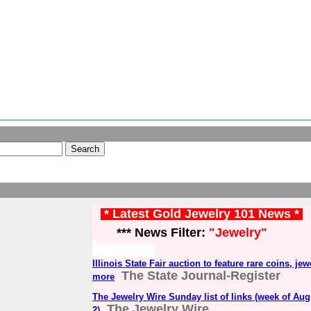
* Latest Gold Jewelry 101 News *
*** News Filter:
"Jewelry"
Illinois State Fair auction to feature rare coins, je
The State Journal-Register
more
The Jewelry Wire Sunday list of links (week of Aug
The Jewelry Wire
2)