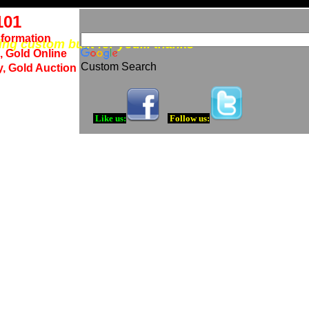
101
nformation
eing custom built for you... thanks
, Gold Online
Custom Search
y, Gold Auction
Like us:
Follow us: