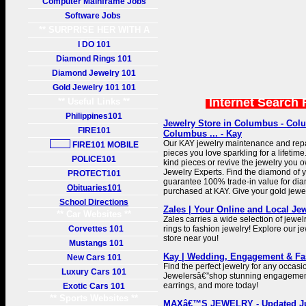
Computer Mainframe Jobs
Software Jobs
** SURPRISE HER WITH A
GIFT **
I DO 101
Diamond Rings 101
Diamond Jewelry 101
Gold Jewelry 101 101
Internet Search 
** Useful Links **
Philippines101
Jewelry Store in Columbus - Col
FIRE101
Columbus ... - Kay
Our KAY jewelry maintenance and repa
FIRE101 MOBILE
pieces you love sparkling for a lifetim
POLICE101
kind pieces or revive the jewelry you o
Jewelry Experts. Find the diamond of
PROTECT101
guarantee 100% trade-in value for di
Obituaries101
purchased at KAY. Give your gold jewel
School Directions
Zales | Your Online and Local Jew
** Car Websites **
Zales carries a wide selection of jew
Corvettes 101
rings to fashion jewelry! Explore our je
store near you!
Mustangs 101
Kay | Wedding, Engagement & Fa
New Cars 101
Find the perfect jewelry for any occasi
Luxury Cars 101
Jewelersâ€”shop stunning engagement
earrings, and more today!
Exotic Cars 101
** Sports Websites **
MAXâ€™S JEWELRY - Updated Jul