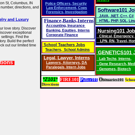
Testers
ton St, Columbus, IN
Police Officers
,
Security
 number, directions, and
Law Enforcement
,
Cops
Software101 Jo
Forensics
,
Investigation
JAVA
,
.NET
,
C++
,
C#
elry and Luxury
Finance,Banks,Interns
HTML
,
PHP
,
SQL
,
Lin
Accounting
,
Insurance
ur love story. Discover
Nursing101 Jo
Banking,
Equities, Interns
Discover exceptional
Corporate Finance
Clinical
,
Emergency
,
settings. Find the
ory. Build the perfect
LPN
,
RN
,
Travel
,
Ho
School Teachers Jobs
eck out our limited time
Teachers, School Admins
GENETICS101 
Legal, Lawyer,
Interns
Lab Techs
,
Interns,
tions
Lawyers
,
Attorneys, DA
Gene Research
,
Med
Paralegals
,
Intern Jobs
Genomes
,
Biotech
*Z101*
FIRE101
P
O
olice101
bituaries101
S
choo
D
irections