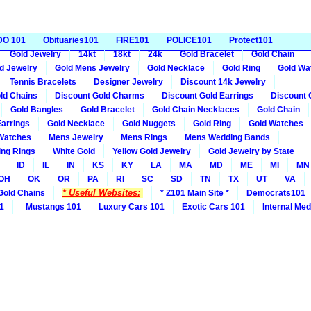
 DO 101
Obituaries101
FIRE101
POLICE101
Protect101
Gold Jewelry
14kt
18kt
24k
Gold Bracelet
Gold Chain
d Jewelry
Gold Mens Jewelry
Gold Necklace
Gold Ring
Gold Wa
Tennis Bracelets
Designer Jewelry
Discount 14k Jewelry
ld Chains
Discount Gold Charms
Discount Gold Earrings
Discount 
Gold Bangles
Gold Bracelet
Gold Chain Necklaces
Gold Chain
Earrings
Gold Necklace
Gold Nuggets
Gold Ring
Gold Watches
 Watches
Mens Jewelry
Mens Rings
Mens Wedding Bands
ng Rings
White Gold
Yellow Gold Jewelry
Gold Jewelry by State
ID
IL
IN
KS
KY
LA
MA
MD
ME
MI
MN
OH
OK
OR
PA
RI
SC
SD
TN
TX
UT
VA
* Useful Websites:
Gold Chains
* Z101 Main Site *
Democrats101
1
Mustangs 101
Luxury Cars 101
Exotic Cars 101
Internal Med