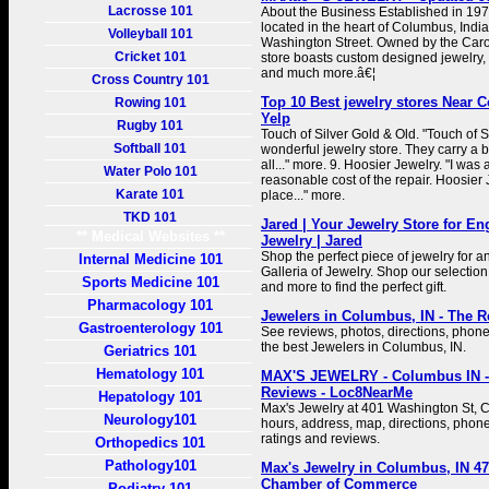
Lacrosse 101
About the Business Established in 197
located in the heart of Columbus, India
Volleyball 101
Washington Street. Owned by the Carot
Cricket 101
store boasts custom designed jewelry,
and much more.â€¦
Cross Country 101
Top 10 Best jewelry stores Near 
Rowing 101
Yelp
Rugby 101
Touch of Silver Gold & Old. "Touch of S
Softball 101
wonderful jewelry store. They carry a b
all..." more. 9. Hoosier Jewelry. "I was
Water Polo 101
reasonable cost of the repair. Hoosier 
Karate 101
place..." more.
TKD 101
Jared | Your Jewelry Store for E
** Medical Websites **
Jewelry | Jared
Shop the perfect piece of jewelry for 
Internal Medicine 101
Galleria of Jewelry. Shop our selection
Sports Medicine 101
and more to find the perfect gift.
Pharmacology 101
Jewelers in Columbus, IN - The 
Gastroenterology 101
See reviews, photos, directions, phon
the best Jewelers in Columbus, IN.
Geriatrics 101
Hematology 101
MAX'S JEWELRY - Columbus IN - 
Reviews - Loc8NearMe
Hepatology 101
Max's Jewelry at 401 Washington St, 
Neurology101
hours, address, map, directions, pho
ratings and reviews.
Orthopedics 101
Pathology101
Max's Jewelry in Columbus, IN 4720
Chamber of Commerce
Podiatry 101