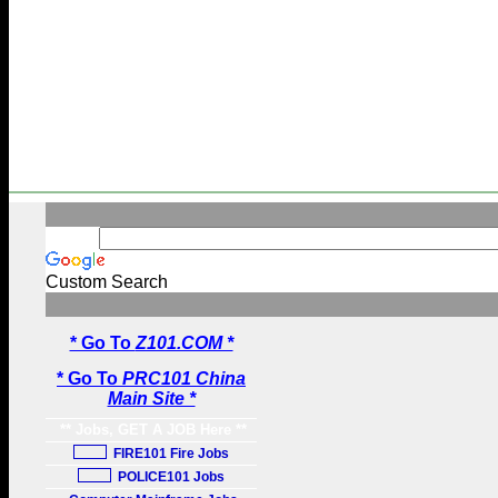
Custom Search
* Go To
Z101.COM *
* Go To
PRC101 China
Main Site *
** Jobs, GET A JOB Here **
FIRE101 Fire Jobs
POLICE101 Jobs