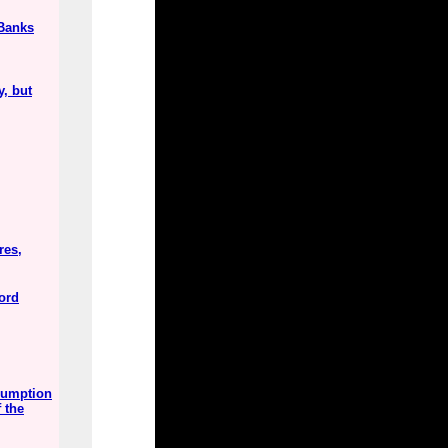
 Banks
y, but
res,
cord
sumption
 the