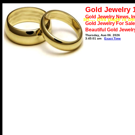
Gold Jewelry 
Gold Jewelry News, I
*** Please wait.... this page is b
Gold Jewelry For Sale
Beautiful Gold Jewelr
Thursday, Aug 06, 2026
3:45:01 am
Exact Time