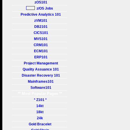
zOS101
z/OS Jobs
Predictive Analytics 101
zVM101
DB2101
CICS101
MVS101
CRM101
ECM101
ERP101
Project Management
Quality Assuance 101
Disaster Recovery 101
Mainframes101
Software101
** Most Popular Pages **
* Z101 *
14kt
18kt
24k
Gold Bracelet