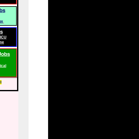
bs
ux
bs
ICU
me
Jobs
ical
l