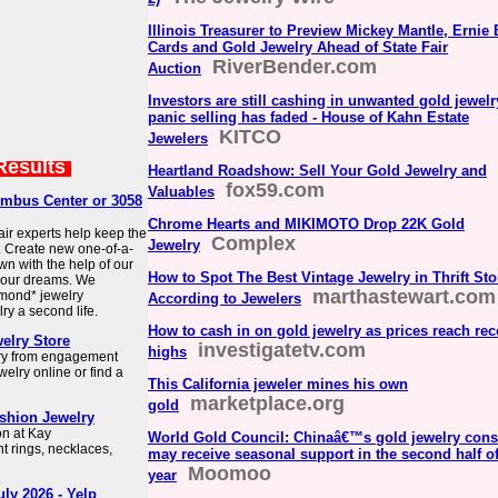
Illinois Treasurer to Preview Mickey Mantle, Ernie
Cards and Gold Jewelry Ahead of State Fair
RiverBender.com
Auction
Investors are still cashing in unwanted gold jewelr
panic selling has faded - House of Kahn Estate
KITCO
Jewelers
Results
Heartland Roadshow: Sell Your Gold Jewelry and
fox59.com
Valuables
umbus Center or 3058
Chrome Hearts and MIKIMOTO Drop 22K Gold
ir experts help keep the
Complex
Jewelry
e. Create new one-of-a-
wn with the help of our
How to Spot The Best Vintage Jewelry in Thrift Sto
 your dreams. We
marthastewart.com
amond* jewelry
According to Jewelers
ry a second life.
How to cash in on gold jewelry as prices reach re
elry Store
investigatetv.com
highs
elry from engagement
welry online or find a
This California jeweler mines his own
marketplace.org
gold
shion Jewelry
on at Kay
World Gold Council: Chinaâ€™s gold jewelry con
 rings, necklaces,
may receive seasonal support in the second half of
Moomoo
year
y 2026 - Yelp