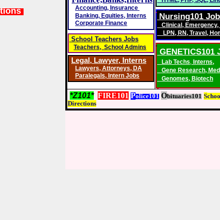
HTML
,
PHP
,
SQL
,
Lin
Accounting
,
Insurance
tions
Nursing101 Jo
Banking,
Equities, Interns
Corporate Finance
Clinical
,
Emergency
,
LPN
,
RN
,
Travel
,
Ho
School Teachers Jobs
Teachers, School Admins
GENETICS101 
Legal, Lawyer,
Interns
Lab Techs
,
Interns,
Lawyers
,
Attorneys, DA
Gene Research
,
Med
Paralegals
,
Intern Jobs
Genomes
,
Biotech
*Z101*
FIRE101
P
O
olice101
bituaries101
S
choo
D
irections