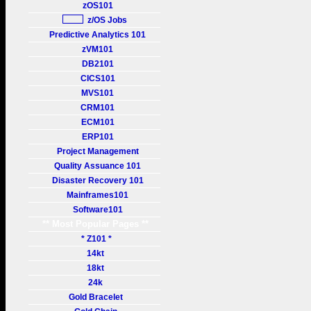
zOS101
z/OS Jobs
Predictive Analytics 101
zVM101
DB2101
CICS101
MVS101
CRM101
ECM101
ERP101
Project Management
Quality Assuance 101
Disaster Recovery 101
Mainframes101
Software101
** Most Popular Pages **
* Z101 *
14kt
18kt
24k
Gold Bracelet