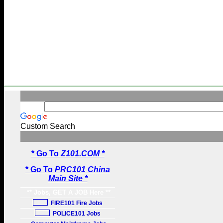
Custom Search
* Go To
Z101.COM *
* Go To
PRC101 China
Main Site *
** Jobs, GET A JOB Here **
FIRE101 Fire Jobs
POLICE101 Jobs