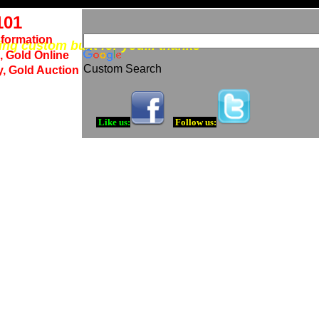
101
nformation
eing custom built for you... thanks
, Gold Online
Custom Search
y, Gold Auction
Like us:
Follow us: