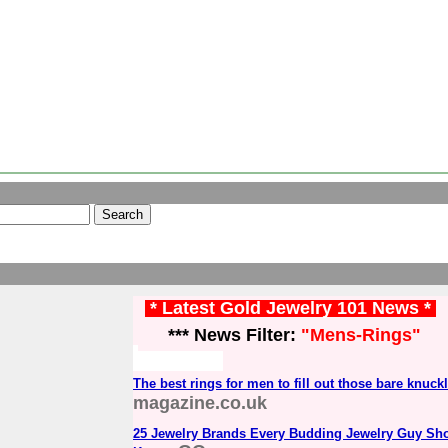
* Latest Gold Jewelry 101 News *
*** News Filter:
"Mens-Rings"
The best rings for men to fill out those bare knuck
magazine.co.uk
25 Jewelry Brands Every Budding Jewelry Guy Sh