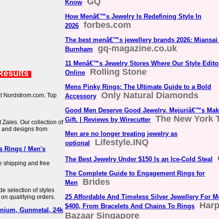
GQ
Know
How Menâ€™s Jewelry Is Redefining Style In
forbes.com
2026
The best menâ€™s jewellery brands 2026: Miansai 
gq-magazine.co.uk
Burnham
11 Menâ€™s Jewelry Stores Where Our Style Edit
Rolling Stone
Results
Online
Mens Pinky Rings: The Ultimate Guide to a Bold
Only Natural Diamonds
 at Nordstrom.com. Top
Accessory
Good Men Deserve Good Jewelry. Mejuriâ€™s Mak
The New York 
Gift. | Reviews by Wirecutter
t Zales. Our collection of
s, and designs from
Men are no longer treating jewelry as
Lifestyle.INQ
optional
 Rings / Men's
The Best Jewelry Under $150 Is an Ice-Cold Steal
 shipping and free
The Complete Guide to Engagement Rings for
Brides
Men
e selection of styles
25 Affordable And Timeless Silver Jewellery For 
 on qualifying orders.
Harp
$400, From Bracelets And Chains To Rings
anium, Gunmetal, 24k
Bazaar Singapore