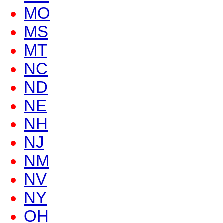
MO
MS
MT
NC
ND
NE
NH
NJ
NM
NV
NY
OH