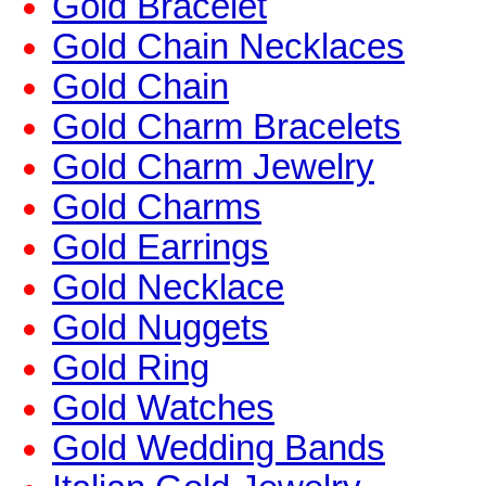
Gold Bracelet
Gold Chain Necklaces
Gold Chain
Gold Charm Bracelets
Gold Charm Jewelry
Gold Charms
Gold Earrings
Gold Necklace
Gold Nuggets
Gold Ring
Gold Watches
Gold Wedding Bands