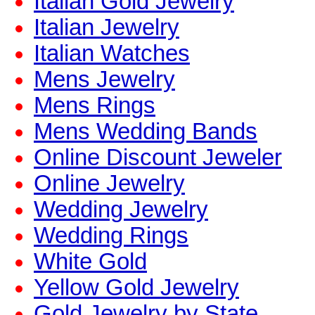
Italian Gold Jewelry
Italian Jewelry
Italian Watches
Mens Jewelry
Mens Rings
Mens Wedding Bands
Online Discount Jeweler
Online Jewelry
Wedding Jewelry
Wedding Rings
White Gold
Yellow Gold Jewelry
Gold Jewelry by State