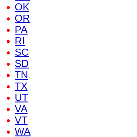
OK
OR
PA
RI
SC
SD
TN
TX
UT
VA
VT
WA