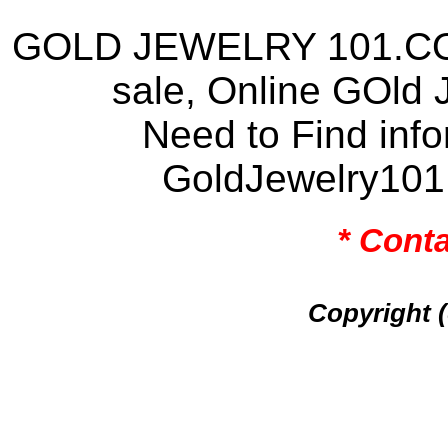
GOLD JEWELRY 101.COM -
sale, Online GOld 
Need to Find inf
GoldJewelry101
* Cont
Copyright 