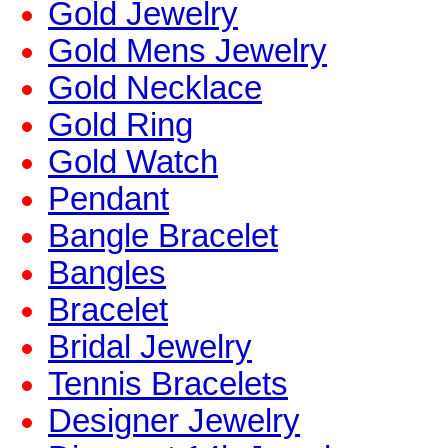
Gold Jewelry
Gold Mens Jewelry
Gold Necklace
Gold Ring
Gold Watch
Pendant
Bangle Bracelet
Bangles
Bracelet
Bridal Jewelry
Tennis Bracelets
Designer Jewelry