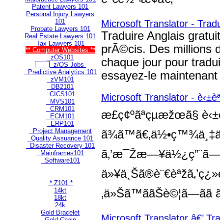
Patent Lawyers 101
Personal Injury Lawyers
101
Microsoft Translator - Trad
Probate Lawyers 101
Traduire Anglais gratu
Real Estate Lawyers 101
Tax Lawyers 101
prÃ©cis. Des millions 
** Computer Websites **
zOS101
chaque jour pour tradu
z/OS Jobs
Predictive Analytics 101
essayez-le maintenant 
zVM101
DB2101
CICS101
Microsoft Translator - è‹±è
MVS101
CRM101
æ­£ç¢ºãªçµæžœã§ è‹
ECM101
ERP101
Project Management
ã¾ã™ã€‚ä½•ç™¾ä¸‡äº
Quality Assuance 101
Disaster Recovery 101
ã‚’æ¯Žæ—¥ä½¿ç”¨ã—ã
Mainframes101
Software101
** Most Popular Pages **
ä»¥ä¸Šã®è¨€èªžã‚’ç¿»è
* Z101 *
14kt
‚ä»Šã™ããŠè©¦ã—ãã ã
18kt
24k
Gold Bracelet
Microsoft Translator â€’ Tr
Gold Chain