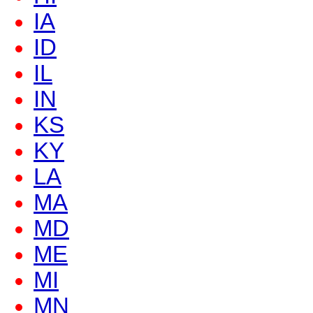
IA
ID
IL
IN
KS
KY
LA
MA
MD
ME
MI
MN