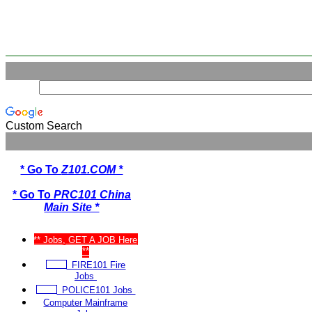
Custom Search
* Go To
Z101.COM *
* Go To
PRC101 China
Main Site *
** Jobs, GET A JOB Here
**
FIRE101 Fire
Jobs
POLICE101 Jobs
Computer Mainframe