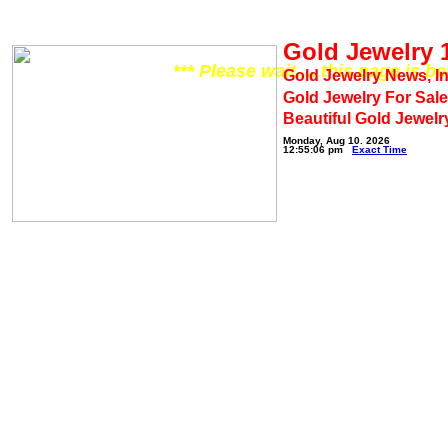
Gold Jewelry 
*** Please wait.... this page is b
Gold Jewelry News, I
Gold Jewelry For Sale
Beautiful Gold Jewelr
Monday, Aug 10, 2026
12:55:06 pm
Exact Time