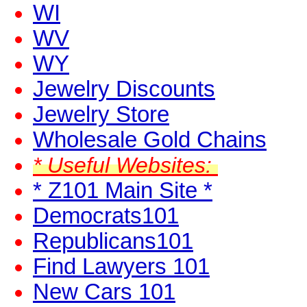
WI
WV
WY
Jewelry Discounts
Jewelry Store
Wholesale Gold Chains
* Useful Websites:
* Z101 Main Site *
Democrats101
Republicans101
Find Lawyers 101
New Cars 101