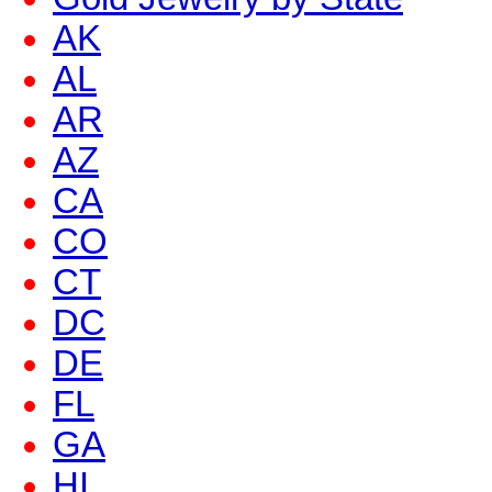
AK
AL
AR
AZ
CA
CO
CT
DC
DE
FL
GA
HI