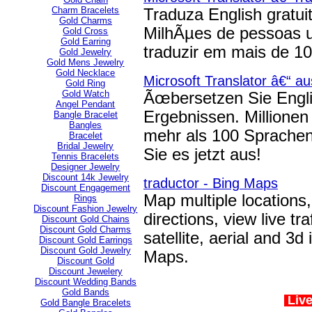
Charm Bracelets
Traduza English gratui
Gold Charms
MilhÃµes de pessoas u
Gold Cross
Gold Earring
traduzir em mais de 10
Gold Jewelry
Gold Mens Jewelry
Gold Necklace
Microsoft Translator â€“ a
Gold Ring
Gold Watch
Ãœbersetzen Sie Engli
Angel Pendant
Ergebnissen. Millione
Bangle Bracelet
Bangles
mehr als 100 Sprachen
Bracelet
Bridal Jewelry
Sie es jetzt aus!
Tennis Bracelets
Designer Jewelry
Discount 14k Jewelry
traductor - Bing Maps
Discount Engagement
Map multiple locations, 
Rings
Discount Fashion Jewelry
directions, view live tra
Discount Gold Chains
Discount Gold Charms
satellite, aerial and 3
Discount Gold Earrings
Discount Gold Jewelry
Maps.
Discount Gold
Discount Jewelery
Discount Wedding Bands
Gold Bands
Live
Gold Bangle Bracelets