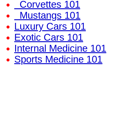
Corvettes 101
Mustangs 101
Luxury Cars 101
Exotic Cars 101
Internal Medicine 101
Sports Medicine 101