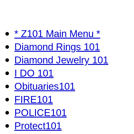
* Z101 Main Menu *
Diamond Rings 101
Diamond Jewelry 101
I DO 101
Obituaries101
FIRE101
POLICE101
Protect101