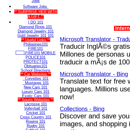
Jobs
Software Jobs
** SURPRISE HER WITH
A GIFT **
I DO 101
Diamond Rings 101
Intern
Diamond Jewelry 101
Gold Jewelry 101 101
Microsoft Translator - Trad
** Useful Links **
Philippines101
Traducir InglÃ©s gratis
FIRE101
Millones de personas u
FIRE101 MOBILE
POLICE101
traducir a mÃ¡s de 10
PROTECT101
Obituaries101
School Directions
Microsoft Translator - Bing
** Car Websites **
Corvettes 101
Translate text for free
Mustangs 101
New Cars 101
languages. Millions use
Luxury Cars 101
now!
Exotic Cars 101
** Sports Websites **
Lacrosse 101
Collections - Bing
Volleyball 101
Cricket 101
Discover and save your
Cross Country 101
Rowing 101
images, and shopping 
Rugby 101