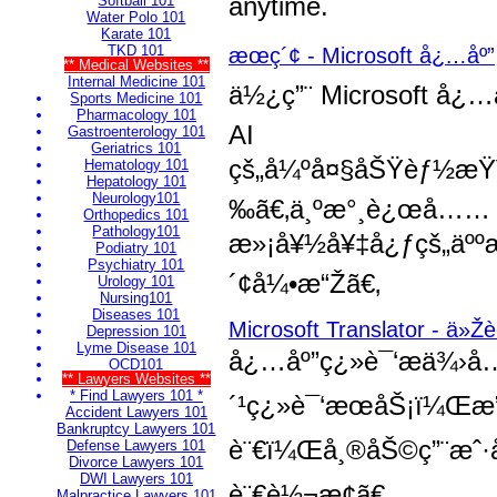
Softball 101
anytime.
Water Polo 101
Karate 101
TKD 101
æœç´¢ - Microsoft å¿…åº”
** Medical Websites **
Internal Medicine 101
ä½¿ç”¨ Microsoft å¿
Sports Medicine 101
Pharmacology 101
AI
Gastroenterology 101
Geriatrics 101
çš„å¼ºå¤§åŠŸèƒ½æŸ¥æ
Hematology 101
Hepatology 101
Neurology101
‰ã€‚ä¸ºæ°¸è¿œå……
Orthopedics 101
Pathology101
æ»¡å¥½å¥‡å¿ƒçš„äºº
Podiatry 101
Psychiatry 101
´¢å¼•æ“Žã€‚
Urology 101
Nursing101
Diseases 101
Microsoft Translator - ä»Žè
Depression 101
Lyme Disease 101
å¿…åº”ç¿»è¯‘æä¾›å…
OCD101
** Lawyers Websites **
* Find Lawyers 101 *
´¹ç¿»è¯‘æœåŠ¡ï¼Œæ”
Accident Lawyers 101
Bankruptcy Lawyers 101
è¨€ï¼Œå¸®åŠ©ç”¨æˆ·
Defense Lawyers 101
Divorce Lawyers 101
DWI Lawyers 101
è¨€è½¬æ¢ã€‚
Malpractice Lawyers 101