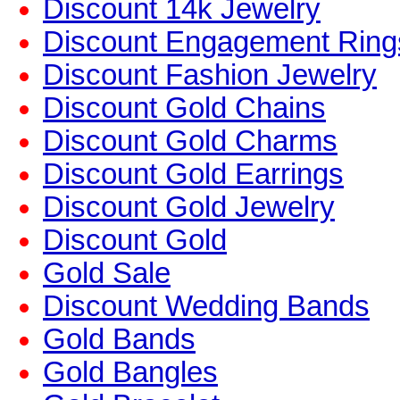
Discount 14k Jewelry
Discount Engagement Ring
Discount Fashion Jewelry
Discount Gold Chains
Discount Gold Charms
Discount Gold Earrings
Discount Gold Jewelry
Discount Gold
Gold Sale
Discount Wedding Bands
Gold Bands
Gold Bangles