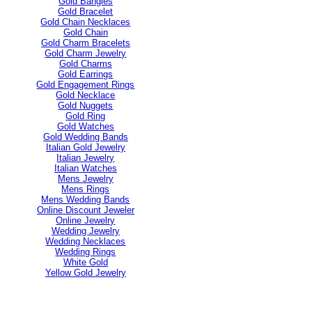
Gold Bangles
Gold Bracelet
Gold Chain Necklaces
Gold Chain
Gold Charm Bracelets
Gold Charm Jewelry
Gold Charms
Gold Earrings
Gold Engagement Rings
Gold Necklace
Gold Nuggets
Gold Ring
Gold Watches
Gold Wedding Bands
Italian Gold Jewelry
Italian Jewelry
Italian Watches
Mens Jewelry
Mens Rings
Mens Wedding Bands
Online Discount Jeweler
Online Jewelry
Wedding Jewelry
Wedding Necklaces
Wedding Rings
White Gold
Yellow Gold Jewelry