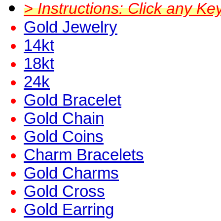
> Instructions: Click any Ke
Gold Jewelry
14kt
18kt
24k
Gold Bracelet
Gold Chain
Gold Coins
Charm Bracelets
Gold Charms
Gold Cross
Gold Earring