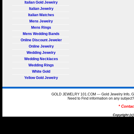
Italian Gold Jewelry
Italian Jewelry
Italian Watches
Mens Jewelry
Mens Rings
Mens Wedding Bands
Online Discount Jeweler
Online Jewelry
Wedding Jewelry
Wedding Necklaces
Wedding Rings
White Gold
Yellow Gold Jewelry
GOLD JEWELRY 101.COM --- Gold Jewelry Info, Gol
Need to Find information on any subje
* Conta
Copyright (c