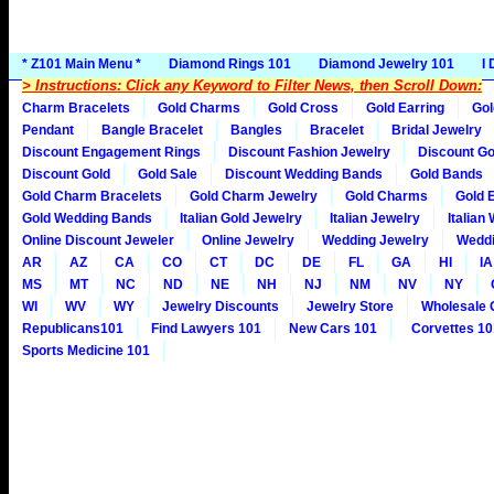
* Z101 Main Menu *
Diamond Rings 101
Diamond Jewelry 101
I
> Instructions: Click any Keyword to Filter News, then Scroll Down:
Charm Bracelets
Gold Charms
Gold Cross
Gold Earring
Gol
Pendant
Bangle Bracelet
Bangles
Bracelet
Bridal Jewelry
Discount Engagement Rings
Discount Fashion Jewelry
Discount Go
Discount Gold
Gold Sale
Discount Wedding Bands
Gold Bands
Gold Charm Bracelets
Gold Charm Jewelry
Gold Charms
Gold 
Gold Wedding Bands
Italian Gold Jewelry
Italian Jewelry
Italian
Online Discount Jeweler
Online Jewelry
Wedding Jewelry
Weddi
AR
AZ
CA
CO
CT
DC
DE
FL
GA
HI
IA
MS
MT
NC
ND
NE
NH
NJ
NM
NV
NY
WI
WV
WY
Jewelry Discounts
Jewelry Store
Wholesale 
Republicans101
Find Lawyers 101
New Cars 101
Corvettes 10
Sports Medicine 101