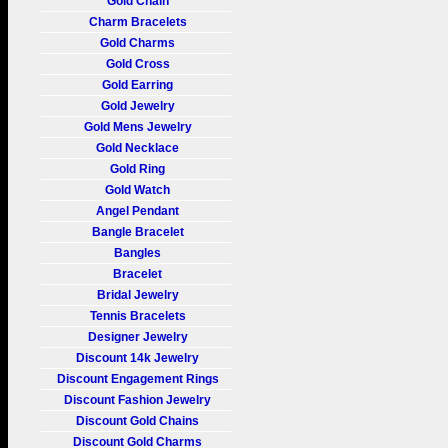
Gold Chain
Charm Bracelets
Gold Charms
Gold Cross
Gold Earring
Gold Jewelry
Gold Mens Jewelry
Gold Necklace
Gold Ring
Gold Watch
Angel Pendant
Bangle Bracelet
Bangles
Bracelet
Bridal Jewelry
Tennis Bracelets
Designer Jewelry
Discount 14k Jewelry
Discount Engagement Rings
Discount Fashion Jewelry
Discount Gold Chains
Discount Gold Charms