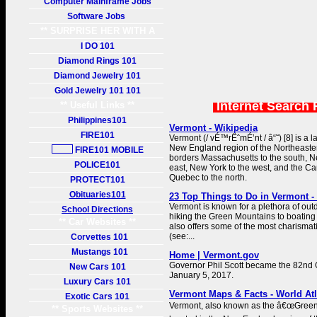
Computer Mainframe Jobs
Software Jobs
** SURPRISE HER WITH A
GIFT **
I DO 101
Diamond Rings 101
Diamond Jewelry 101
Gold Jewelry 101 101
Internet Search 
** Useful Links **
Philippines101
Vermont - Wikipedia
FIRE101
Vermont (/ vÉ™rËˆmÉ’nt / â“˜) [8] is a l
New England region of the Northeastern
FIRE101 MOBILE
borders Massachusetts to the south, 
POLICE101
east, New York to the west, and the C
Quebec to the north.
PROTECT101
Obituaries101
23 Top Things to Do in Vermont -
Vermont is known for a plethora of out
School Directions
hiking the Green Mountains to boating
** Car Websites **
also offers some of the most charismati
(see:...
Corvettes 101
Mustangs 101
Home | Vermont.gov
Governor Phil Scott became the 82nd 
New Cars 101
January 5, 2017.
Luxury Cars 101
Vermont Maps & Facts - World At
Exotic Cars 101
Vermont, also known as the â€œGreen 
** Sports Websites **