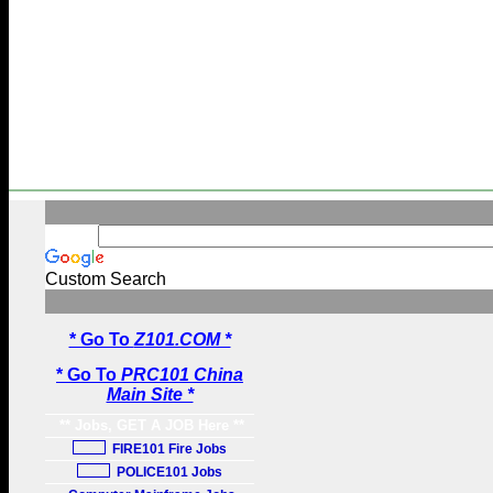
Custom Search
* Go To
Z101.COM *
* Go To
PRC101 China
Main Site *
** Jobs, GET A JOB Here **
FIRE101 Fire Jobs
POLICE101 Jobs