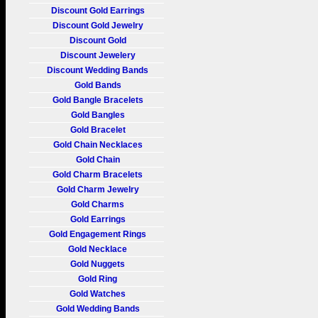
Discount Gold Earrings
Discount Gold Jewelry
Discount Gold
Discount Jewelery
Discount Wedding Bands
Gold Bands
Gold Bangle Bracelets
Gold Bangles
Gold Bracelet
Gold Chain Necklaces
Gold Chain
Gold Charm Bracelets
Gold Charm Jewelry
Gold Charms
Gold Earrings
Gold Engagement Rings
Gold Necklace
Gold Nuggets
Gold Ring
Gold Watches
Gold Wedding Bands