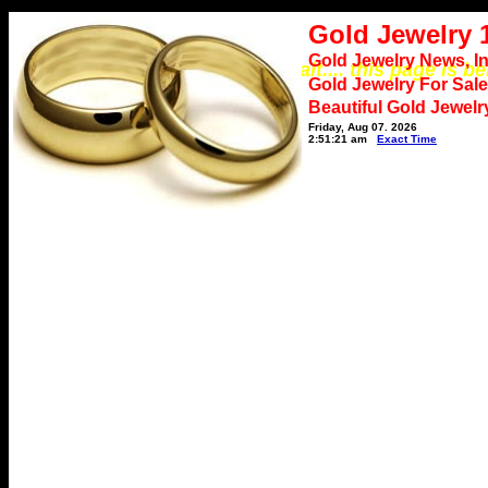
Gold Jewelry 
Gold Jewelry News, I
*** Please wait.... this page is b
Gold Jewelry For Sale
Beautiful Gold Jewelr
Friday, Aug 07, 2026
2:51:21 am
Exact Time