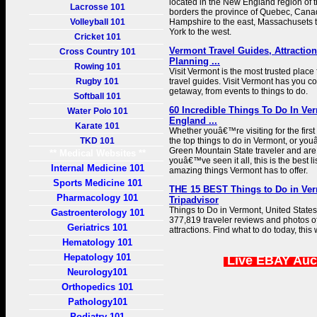
located in the New England region of th
Lacrosse 101
borders the province of Quebec, Canad
Volleyball 101
Hampshire to the east, Massachusets 
York to the west.
Cricket 101
Vermont Travel Guides, Attraction
Cross Country 101
Planning ...
Rowing 101
Visit Vermont is the most trusted place
Rugby 101
travel guides. Visit Vermont has you co
getaway, from events to things to do.
Softball 101
60 Incredible Things To Do In Ve
Water Polo 101
England ...
Karate 101
Whether youâ€™re visiting for the first
TKD 101
the top things to do in Vermont, or y
Green Mountain State traveler and are
** Medical Websites **
youâ€™ve seen it all, this is the best li
Internal Medicine 101
amazing things Vermont has to offer.
Sports Medicine 101
THE 15 BEST Things to Do in Verm
Pharmacology 101
Tripadvisor
Things to Do in Vermont, United States
Gastroenterology 101
377,819 traveler reviews and photos of
Geriatrics 101
attractions. Find what to do today, this
Hematology 101
Hepatology 101
Live EBAY Auc
Neurology101
Orthopedics 101
Pathology101
Podiatry 101