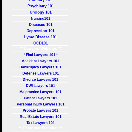
Psychiatry 101
Urology 101
Nursing101
Diseases 101
Depression 101
Lyme Disease 101
OCD101
** Lawyers Websites **
* Find Lawyers 101 *
Accident Lawyers 101
Bankruptcy Lawyers 101
Defense Lawyers 101
Divorce Lawyers 101
DWI Lawyers 101
Malpractice Lawyers 101
Patent Lawyers 101
Personal Injury Lawyers 101
Probate Lawyers 101
Real Estate Lawyers 101
Tax Lawyers 101
** Computer Websites **