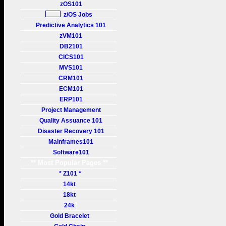
zOS101
z/OS Jobs
Predictive Analytics 101
zVM101
DB2101
CICS101
MVS101
CRM101
ECM101
ERP101
Project Management
Quality Assuance 101
Disaster Recovery 101
Mainframes101
Software101
** Most Popular Pages **
* Z101 *
14kt
18kt
24k
Gold Bracelet